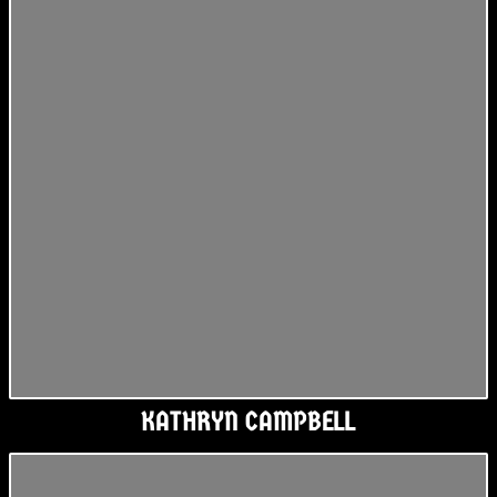
KATHRYN CAMPBELL