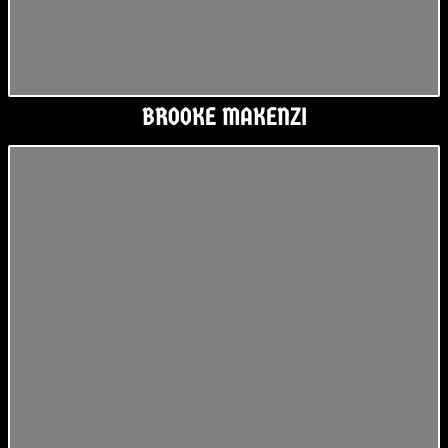
BROOKE MAKENZI