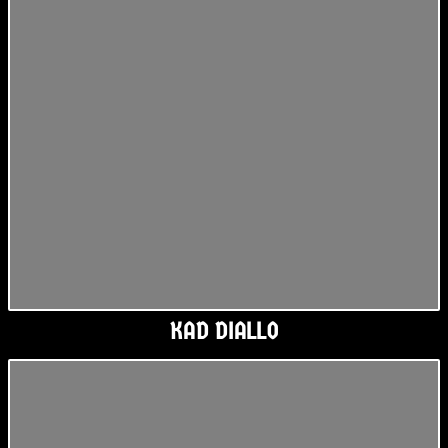
KAD DIALLO