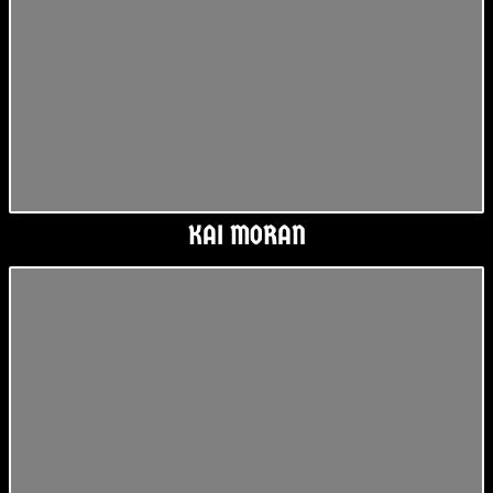
KAI MORAN