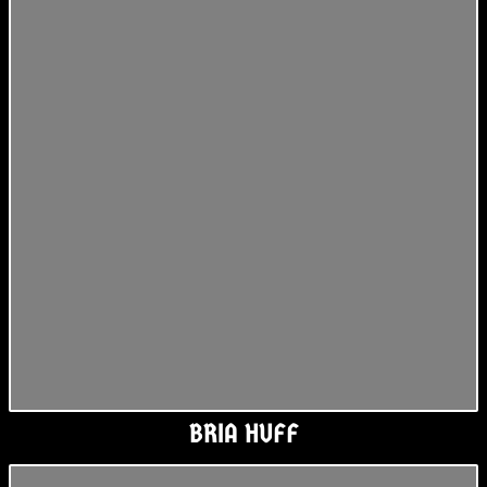
BRIA HUFF