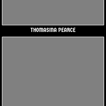
THOMASINA PEARCE