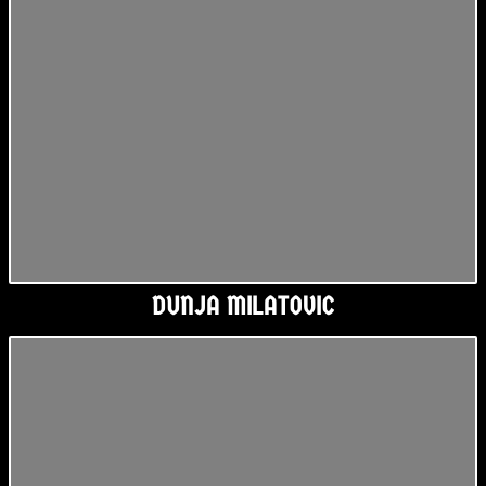
DUNJA MILATOVIC