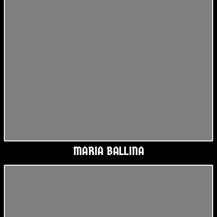
MARIA BALLINA