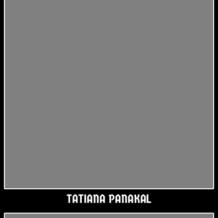
TATIANA PANAKAL