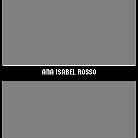
ANA ISABEL ROSSO