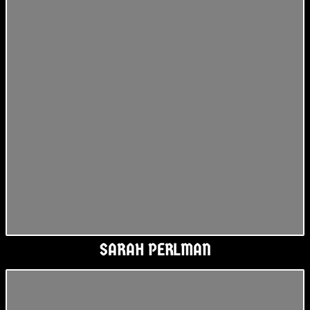
SARAH PERLMAN