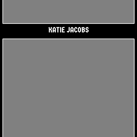
KATIE JACOBS