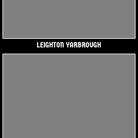
LEIGHTON YARBROUGH