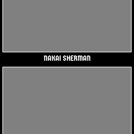
NAKAI SHERMAN