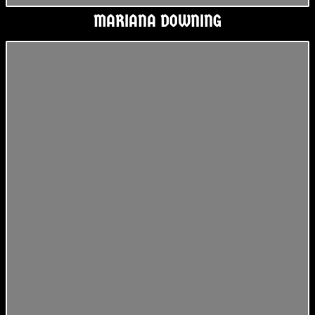
MARIANA DOWNING