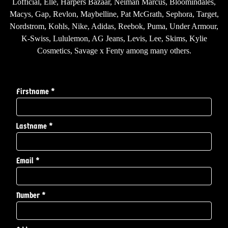
Lofficial, Elle, Harpers Bazaar, Neiman Marcus, Bloomindales,
Macys, Gap, Revlon, Maybelline, Pat McGrath, Sephora, Target,
Nordstrom, Kohls, Nike, Adidas, Reebok, Puma, Under Armour,
K-Swiss, Lululemon, AG Jeans, Levis, Lee, Skims, Kylie
Cosmetics, Savage x Fenty among many others.
Firstname *
Lastname *
Email *
Number *