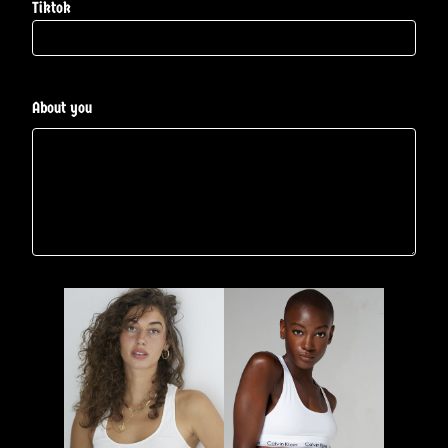
Tiktok
About you