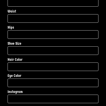
Waist
Hips
Shoe Size
Hair Color
Eye Color
Instagram