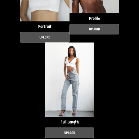
Profile
Portrait
UPLOAD
UPLOAD
Full Length
UPLOAD