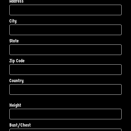
Address
City
State
Zip Code
Country
Height
Bust/Chest