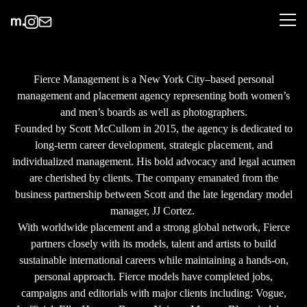
Fierce Management is a New York City–based personal
management and placement agency representing both women’s
and men’s boards as well as photographers.
Founded by Scott McCullom in 2015, the agency is dedicated to
long-term career development, strategic placement, and
individualized management. His bold advocacy and legal acumen
are cherished by clients. The company emanated from the
business partnership between Scott and the late legendary model
manager, JJ Cortez.
With worldwide placement and a strong global network, Fierce
partners closely with its models, talent and artists to build
sustainable international careers while maintaining a hands-on,
personal approach. Fierce models have completed jobs,
campaigns and editorials with major clients including: Vogue,