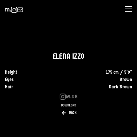
ELENA IZZO
Height
175 cm / 5'9"
Eyes
Brown
Hair
Dark Brown
69.3 K
DOWNLOAD
BACK