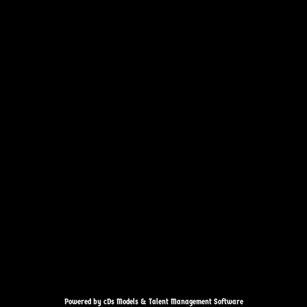
Powered by cDs Models & Talent Management Software